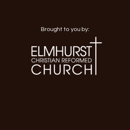
Brought to you by: