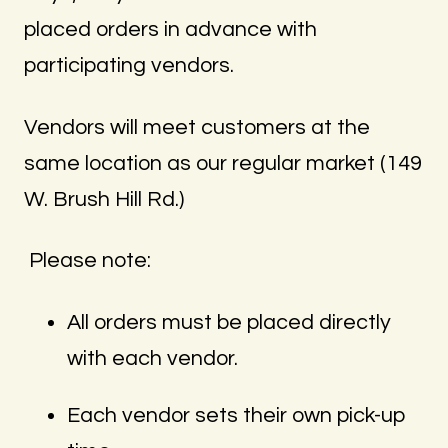
placed orders in advance with
participating vendors.
Vendors will meet customers at the
same location as our regular market (149
W. Brush Hill Rd.)
Please note:
All orders must be placed directly
with each vendor.
Each vendor sets their own pick-up