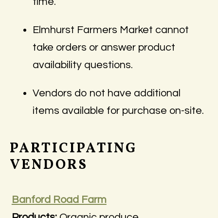
time.
Elmhurst Farmers Market cannot
take orders or answer product
availability questions.
Vendors do not have additional
items available for purchase on-site.
PARTICIPATING
VENDORS
Banford Road Farm
Products:
Organic produce