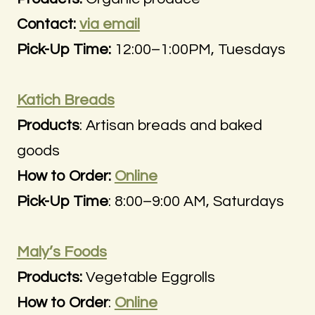
Contact:
via email
Pick-Up Time:
12:00–1:00PM, Tuesdays
Katich Breads
Products
: Artisan breads and baked
goods
How to Order:
Online
Pick-Up Time
: 8:00–9:00 AM, Saturdays
Maly’s Foods
Products:
Vegetable Eggrolls
How to Order
:
Online