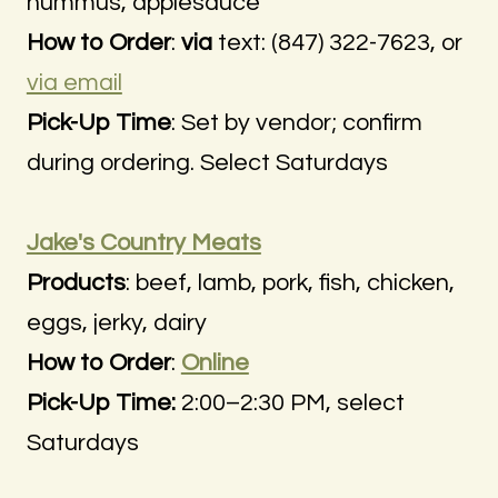
hummus, applesauce
How to Order
:
via
text: (847) 322-7623, or
via email
Pick-Up Time
: Set by vendor; confirm
during ordering. Select Saturdays
Jake's Country Meats
Products
: beef, lamb, pork, fish, chicken,
eggs, jerky, dairy
How to Order
:
Online
Pick-Up Time:
2:00–2:30 PM, select
Saturdays