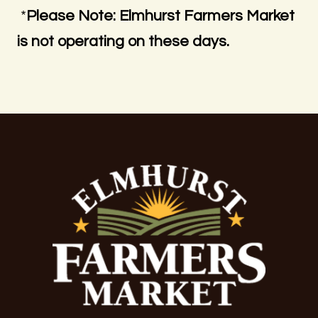
*
Please Note: Elmhurst Farmers Market
is not operating on these days.