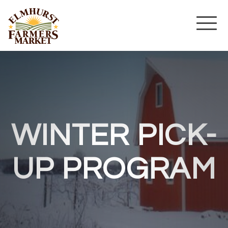
WINTER PICK-
UP PROGRAM