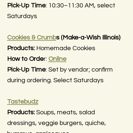
Pick-Up Time
: 10:30–11:30 AM, select
Saturdays
Cookies & Crumb
s (Make-a-Wish Illinois)
Products:
Homemade Cookies
How to Orde
r:
Online
Pick-Up Time
: Set by vendor; confirm
during ordering. Select Saturdays
Tastebudz
Products:
Soups, meats, salad
dressings, veggie burgers, quiche,