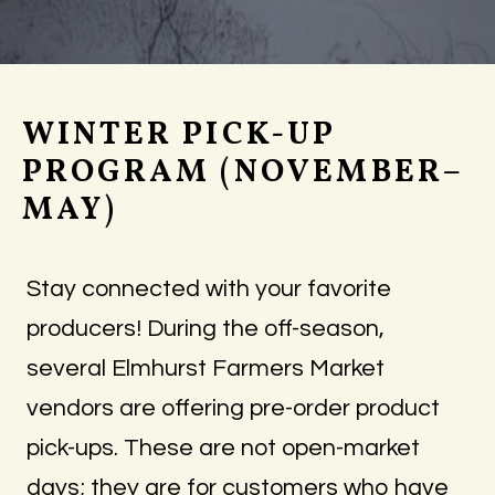
WINTER PICK-UP
PROGRAM (NOVEMBER–
MAY)
Stay connected with your favorite
producers! During the off-season,
several Elmhurst Farmers Market
vendors are offering pre-order product
pick-ups. These are not open-market
days; they are for customers who have