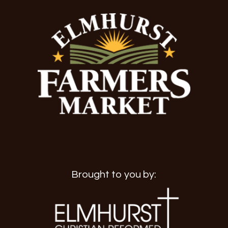
Brought to you by: