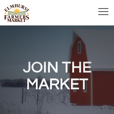
JOIN THE
MARKET