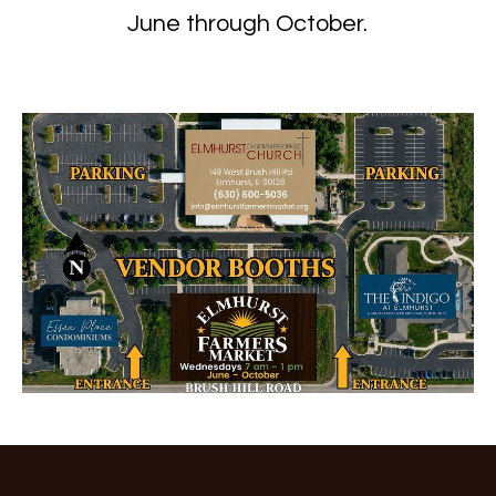
June through October.