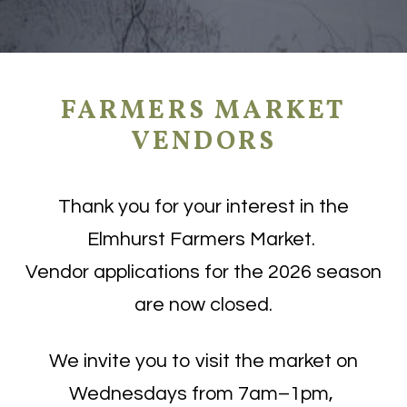
FARMERS MARKET
VENDORS
Thank you for your interest in the
Elmhurst Farmers Market.
Vendor applications for the 2026 season
are now closed.
We invite you to visit the market on
Wednesdays from 7am–1pm,