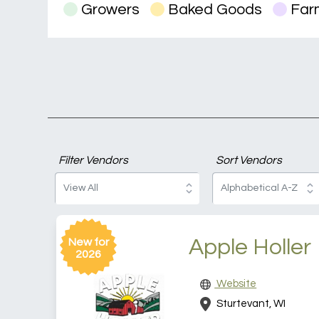
Growers
Baked Goods
Farm
Filter Vendors
Sort Vendors
Apple Holler
New for
2026
Website
Sturtevant, WI