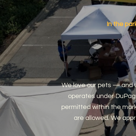
In the p
We love our pets — and w
operates under DuPage
permitted within the mark
are allowed. We appr