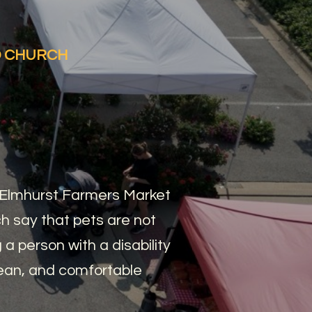
ED CHURCH
, Elmhurst Farmers Market
 say that pets are not
a person with a disability
lean, and comfortable