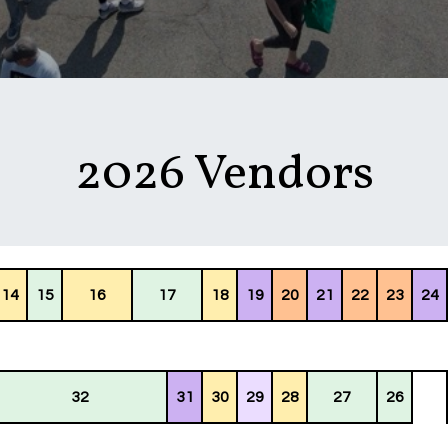
2026 Vendors
14
15
16
17
18
19
20
21
22
23
24
32
31
30
29
28
27
26