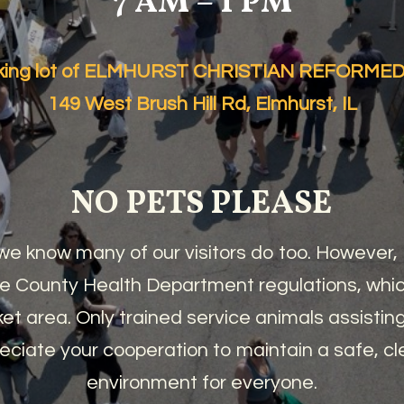
7 AM – 1 PM
arking lot of ELMHURST CHRISTIAN REFORM
149 West Brush Hill Rd, Elmhurst, IL
NO PETS PLEASE
e know many of our visitors do too. However
 County Health Department regulations, which
et area. Only trained service animals assisting 
eciate your cooperation to maintain a safe, c
environment for everyone.