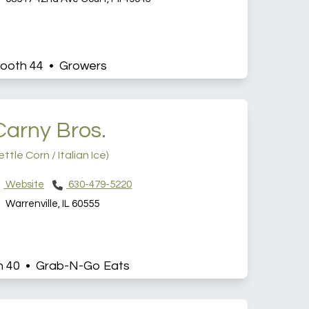
ooth 44 • Growers
Carny Bros.
ettle Corn / Italian Ice)
Website
630-479-5220
Warrenville, IL 60555
h 40 • Grab-N-Go Eats