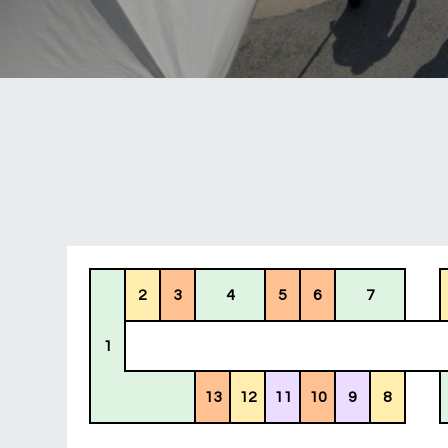
2
3
4
5
6
7
1
13
12
11
10
9
8