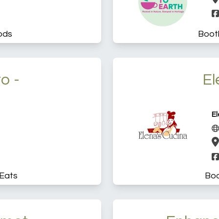
ods
Boot
o -
El
El
Eats
Boo