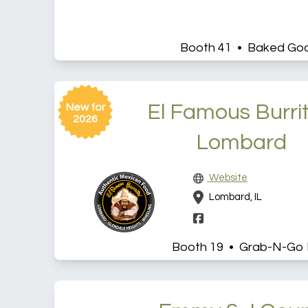
Booth 41 • Baked Go
El Famous Burrit
New for
2026
Lombard
Website
Lombard, IL
Booth 19 • Grab-N-Go 