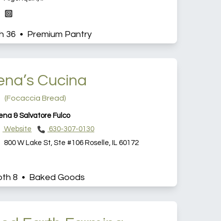
h 36 • Premium Pantry
ena’s Cucina
(Focaccia Bread)
ena & Salvatore Fulco
Website
630-307-0130
800 W Lake St, Ste #106 Roselle, IL 60172
th 8 • Baked Goods