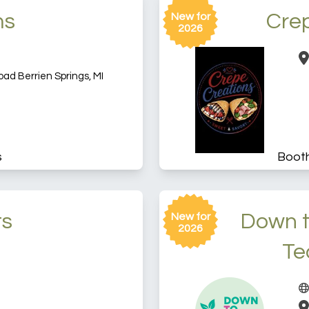
ms
Cre
New for
2026
d Berrien Springs, MI
s
Boot
ts
Down t
New for
2026
Te