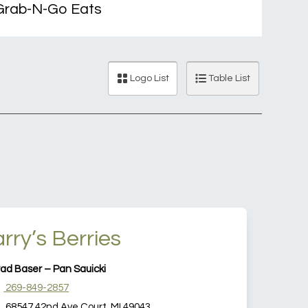
rab-N-Go Eats
Logo List
Table List
rry’s Berries
ad Baser – Pan Sauicki
269-849-2857
68547 42nd Ave Court, MI 49043