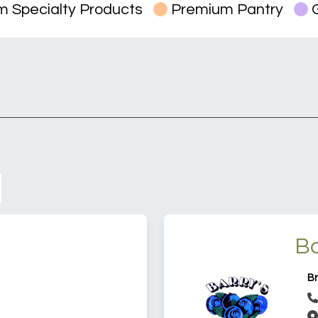
 Specialty Products
Premium Pantry
G
Ba
Br