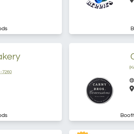
ods
B
akery
(K
-7260
ods
Boot