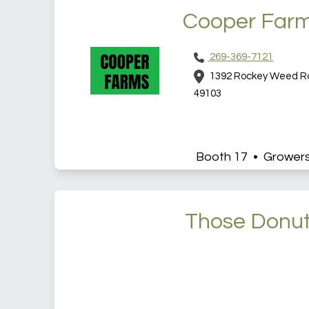
Cooper Far
269-369-7121
1392 Rockey Weed Roa
49103
Booth 17 • Grower
Those Donu