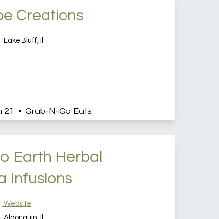
pe Creations
Lake Bluff, Il
h 21 • Grab-N-Go Eats
o Earth Herbal
a Infusions
Website
Algonquin, Il