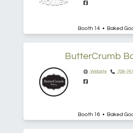
Booth 14 • Baked Go
ButterCrumb B
Website
708-741
Booth 16 • Baked Go