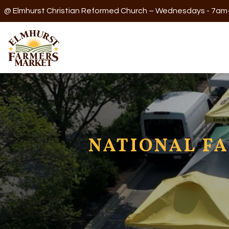
@ Elmhurst Christian Reformed Church – Wednesdays - 7a
NATIONAL FA