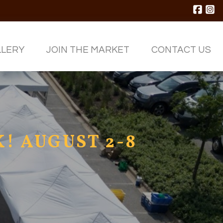
LLERY
JOIN THE MARKET
CONTACT
US
! AUGUST 2-8