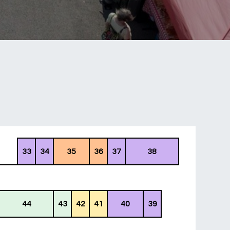
33
34
35
36
37
38
44
43
42
41
40
39