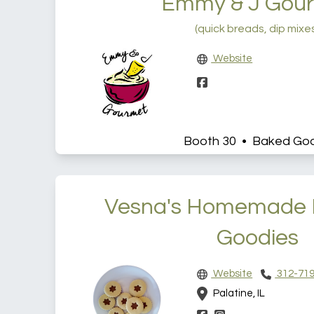
Emmy & J Gou
(quick breads, dip mixe
Website
Booth 30 • Baked Go
Vesna's Homemade 
Goodies
Website
312-719
Palatine, IL