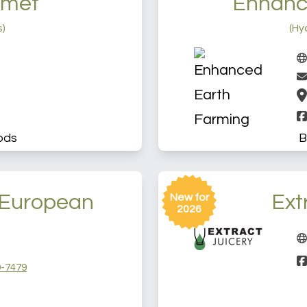
rmet
Enhanc
s)
(Hy
ods
B
European
Ext
New for
2026
-7479