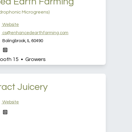
ed Earth Farming
drophonic Microgreens)
Website
cs@enhancedearthfarming.com
Bolingbrook, IL 60490
ooth 15 • Growers
ract Juicery
Website