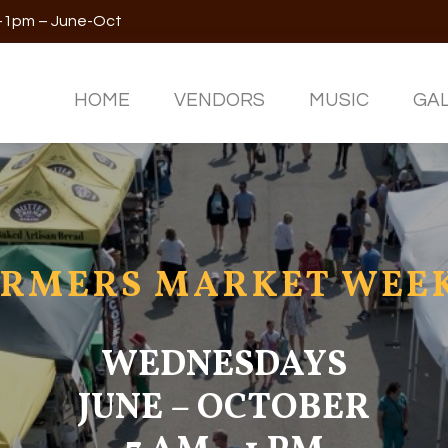
m-1pm – June-Oct
HOME
VENDORS
MUSIC
GA
RMERS MARKET WEEK
WEDNESDAYS
JUNE – OCTOBER